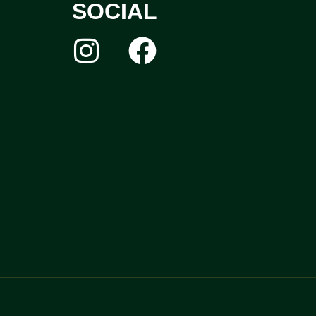
SOCIAL