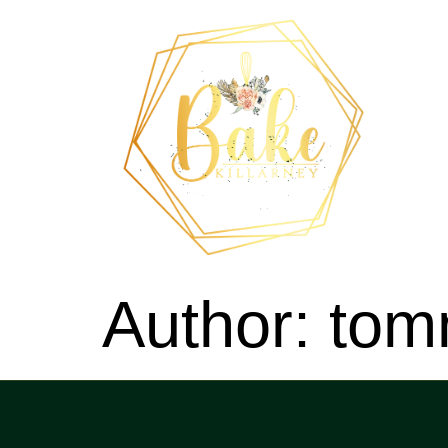
Author:
tom