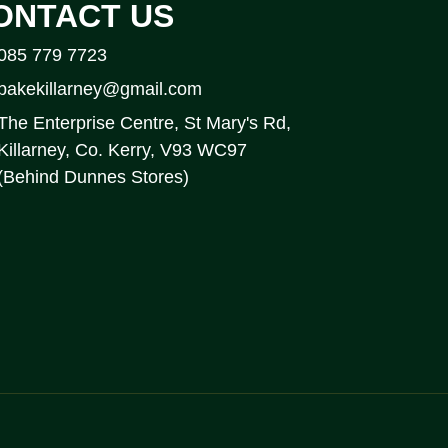
ONTACT US
085 779 7723
bakekillarney@gmail.com
The Enterprise Centre, St Mary's Rd,
Killarney, Co. Kerry, V93 WC97
(Behind Dunnes Stores)