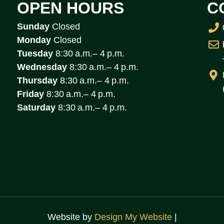
OPEN HOURS
C
Sunday
Closed
Monday
Closed
Tuesday
8:30 a.m.– 4 p.m.
Wednesday
8:30 a.m.– 4 p.m.
Thursday
8:30 a.m.– 4 p.m.
Friday
8:30 a.m.– 4 p.m.
Saturday
8:30 a.m.– 4 p.m.
Website by
Design My Website
|